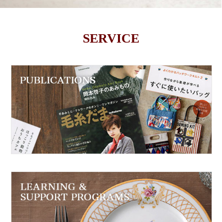
SERVICE