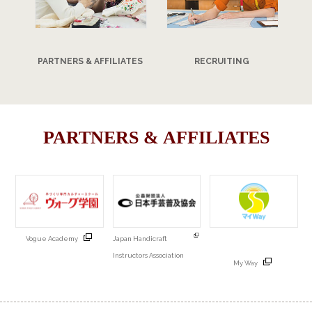
PARTNERS & AFFILIATES
RECRUITING
PARTNERS & AFFILIATES
Vogue Academy
Japan Handicraft
Instructors Association
My Way