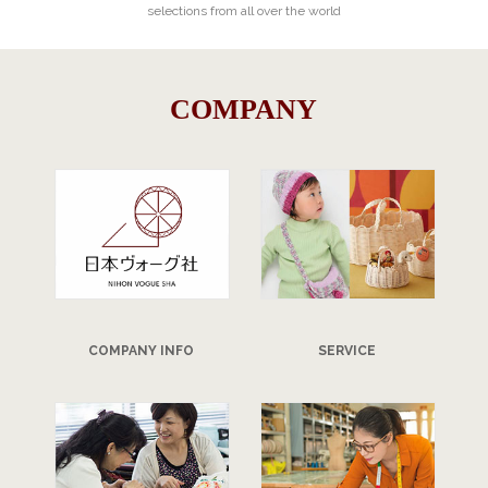
selections from all over the world
COMPANY
COMPANY INFO
SERVICE