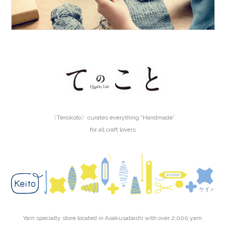
〈Tenokoto〉curates everything “Handmade”
for all craft lovers
Yarn specialty store located in Asakusabashi with over 2,000 yarn