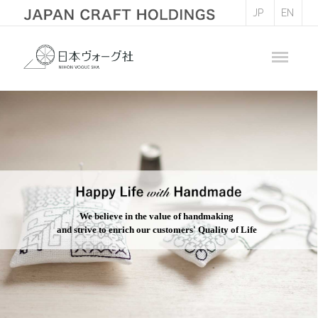
JP
EN
We believe in the value of handmaking
and strive to enrich our customers' Quality of Life