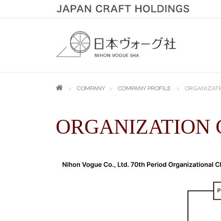
COMPANY
COMPANY PROFILE
ORGANIZATI
ORGANIZATION