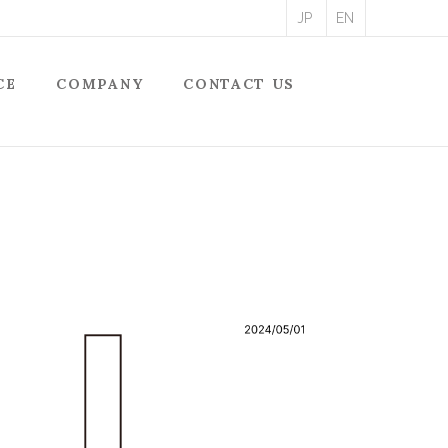
JP
EN
CE
COMPANY
CONTACT US