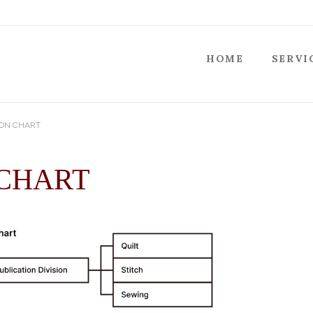
HOME
SERVI
ON CHART
 CHART