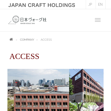
JP
EN
COMPANY
ACCESS
ACCESS