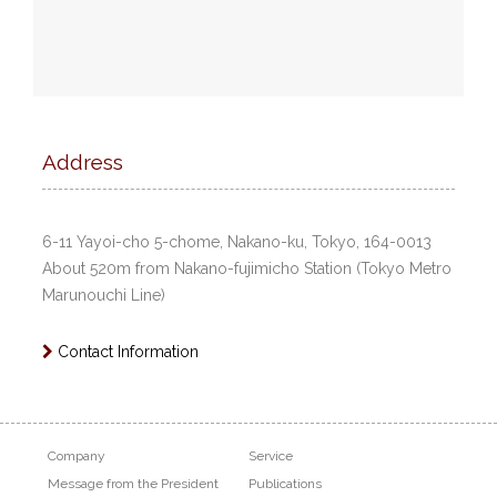
Address
6-11 Yayoi-cho 5-chome, Nakano-ku, Tokyo, 164-0013
About 520m from Nakano-fujimicho Station (Tokyo Metro
Marunouchi Line)
Contact Information
Company
Service
Message from the President
Publications